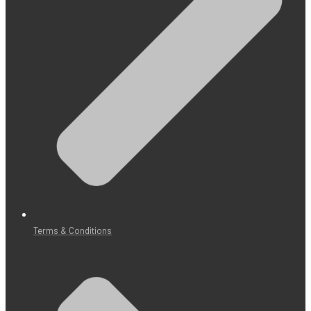
Terms & Conditions