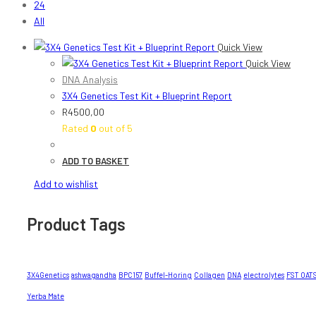
24
All
Quick View
Quick View
DNA Analysis
3X4 Genetics Test Kit + Blueprint Report
R
4500,00
Rated
0
out of 5
ADD TO BASKET
Add to wishlist
Product Tags
3X4Genetics
ashwagandha
BPC157
Buffel-Horing
Collagen
DNA
electrolytes
FST OAT
Yerba Mate