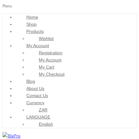
Menu
Home
Shop
Products
Wishlist
My Account
Registration
My Account
My Cart
My Checkout
Blog
About Us
Contact Us
Currency
ZAR
LANGUAGE
English