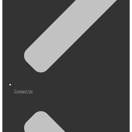
Contact Us