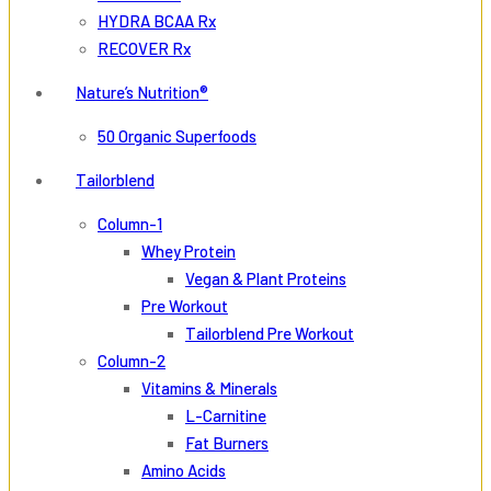
HYDRA BCAA Rx
RECOVER Rx
Nature’s Nutrition®
50 Organic Superfoods
Tailorblend
Column-1
Whey Protein
Vegan & Plant Proteins
Pre Workout
Tailorblend Pre Workout
Column-2
Vitamins & Minerals
L-Carnitine
Fat Burners
Amino Acids