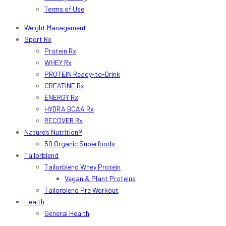
Terms of Use
Weight Management
Sport Rx
Protein Rx
WHEY Rx
PROTEIN Ready-to-Drink
CREATINE Rx
ENERGY Rx
HYDRA BCAA Rx
RECOVER Rx
Nature’s Nutrition®
50 Organic Superfoods
Tailorblend
Tailorblend Whey Protein
Vegan & Plant Proteins
Tailorblend Pre Workout
Health
General Health