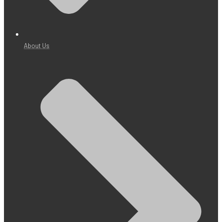
About Us