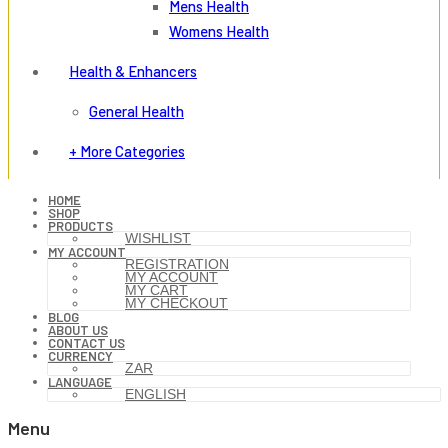
Mens Health
Womens Health
Health & Enhancers
General Health
+ More Categories
HOME
SHOP
PRODUCTS
WISHLIST
MY ACCOUNT
REGISTRATION
MY ACCOUNT
MY CART
MY CHECKOUT
BLOG
ABOUT US
CONTACT US
CURRENCY
ZAR
LANGUAGE
ENGLISH
Menu