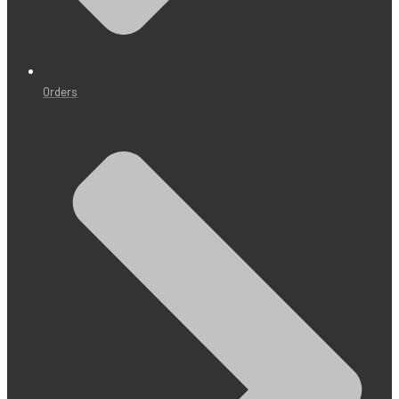
Orders