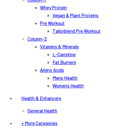
Whey Protein
Vegan & Plant Proteins
Pre Workout
Tailorblend Pre Workout
Column-2
Vitamins & Minerals
L-Carnitine
Fat Burners
Amino Acids
Mens Health
Womens Health
Health & Enhancers
General Health
+ More Categories