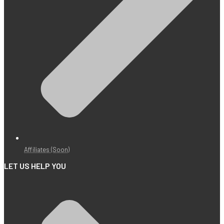
Affiliates (Soon)
LET US HELP YOU