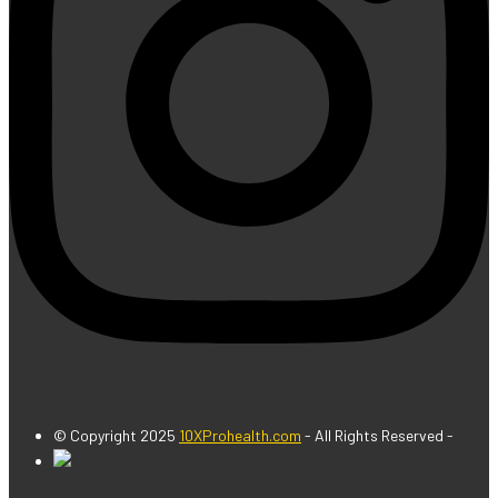
© Copyright 2025
10XProhealth.com
- All Rights Reserved -