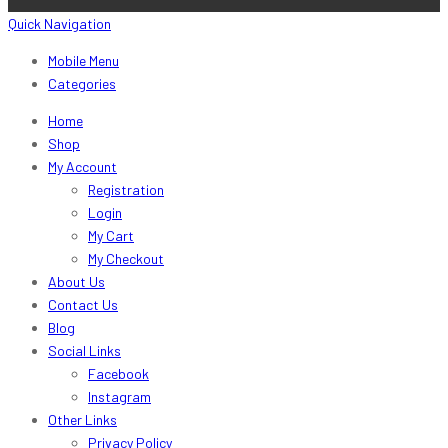
Quick Navigation
Mobile Menu
Categories
Home
Shop
My Account
Registration
Login
My Cart
My Checkout
About Us
Contact Us
Blog
Social Links
Facebook
Instagram
Other Links
Privacy Policy