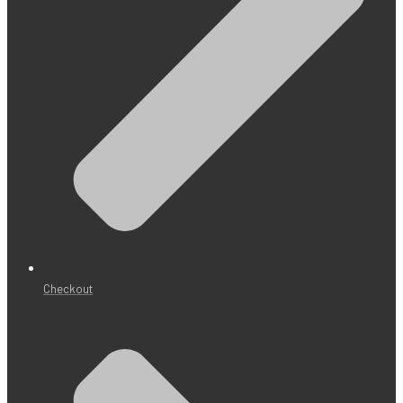
Checkout