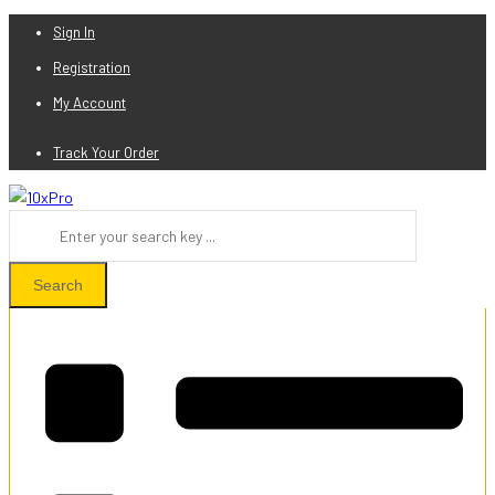
Sign In
Registration
My Account
Track Your Order
Search