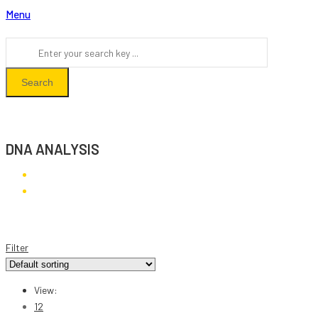
Menu
Search
DNA ANALYSIS
DNA Analysis
Filter
View:
12