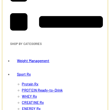
SHOP BY CATEGORIES
Weight Management
Sport Rx
Protein Rx
PROTEIN Ready-to-Drink
WHEY Rx
CREATINE Rx
ENERGY Rx