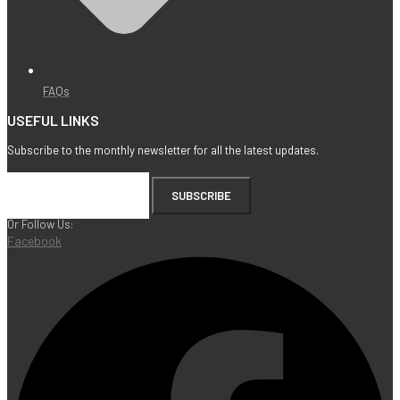
FAQs
USEFUL LINKS
Subscribe to the monthly newsletter for all the latest updates.
SUBSCRIBE
Or Follow Us:
Facebook