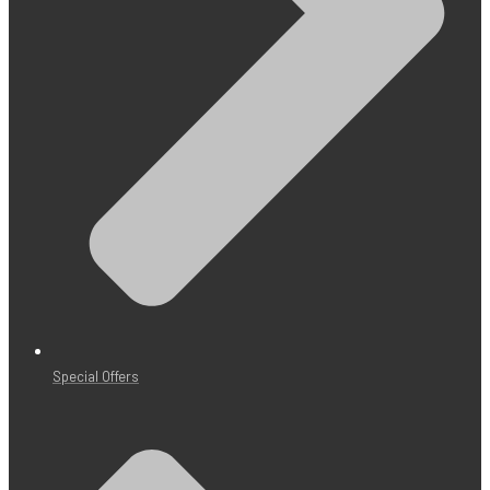
Special Offers