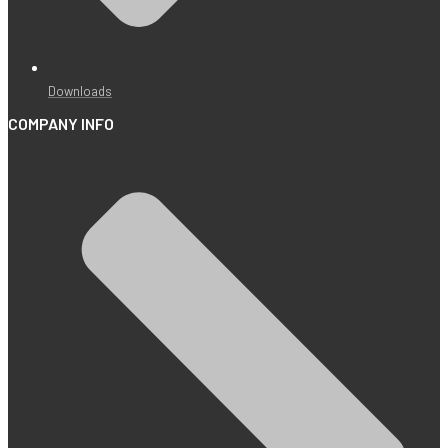
Downloads
COMPANY INFO