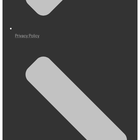
Privacy Policy