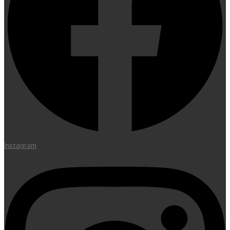
Instagram