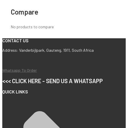
Compare
No products to compare
CONTACT US
Address: Vanderbijlpark, Gauteng, 1911, South Africa
Whatsapp To Order
<<< CLICK HERE - SEND US A WHATSAPP
QUICK LINKS