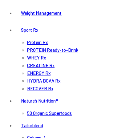
Weight Management
Sport Rx
Protein Rx
PROTEIN Ready-to-Drink
WHEY Rx
CREATINE Rx
ENERGY Rx
HYDRA BCAA Rx
RECOVER Rx
Nature’s Nutrition®
50 Organic Superfoods
Tailorblend
Column-1