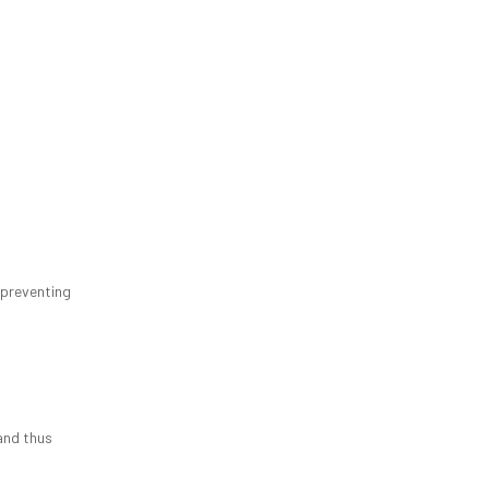
 preventing
 and thus