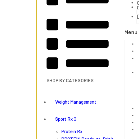
Menu
SHOP BY CATEGORIES
Weight Management
Sport Rx
Protein Rx