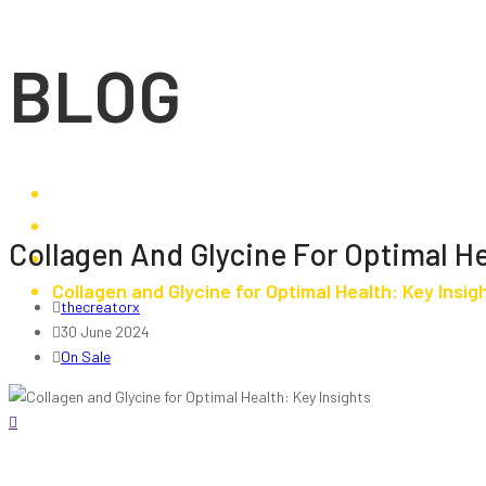
BLOG
Browse Our Sales
Collagen And Glycine For Optimal He
On Sale
Collagen and Glycine for Optimal Health: Key Insig
thecreatorx
30 June 2024
On Sale