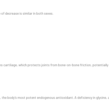
of decrease is similar in both sexes.
rms cartilage, which protects joints from bone-on-bone friction, potentially
one, the body’s most potent endogenous antioxidant. A deficiency in glycine,