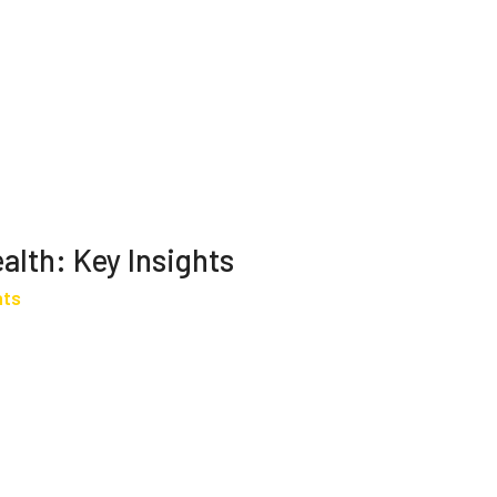
alth: Key Insights
hts