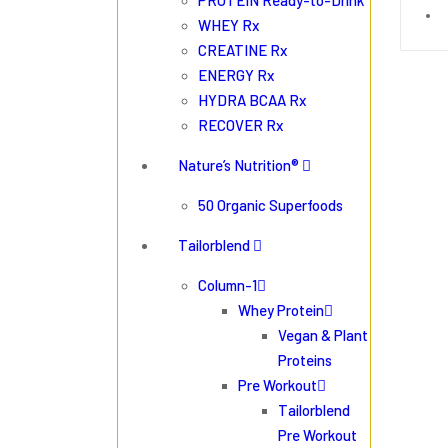
PROTEIN Ready-to-Drink
WHEY Rx
CREATINE Rx
ENERGY Rx
HYDRA BCAA Rx
RECOVER Rx
Nature’s Nutrition®
50 Organic Superfoods
Tailorblend
Column-1
Whey Protein
Vegan & Plant
Proteins
Pre Workout
Tailorblend
Pre Workout