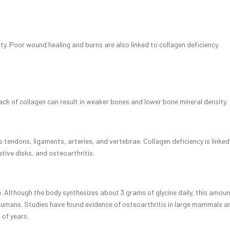
ty. Poor wound healing and burns are also linked to collagen deficiency.
lack of collagen can result in weaker bones and lower bone mineral density.
as tendons, ligaments, arteries, and vertebrae. Collagen deficiency is linked
tive disks, and osteoarthritis.
e. Although the body synthesizes about 3 grams of glycine daily, this amount
 humans. Studies have found evidence of osteoarthritis in large mammals a
 of years.