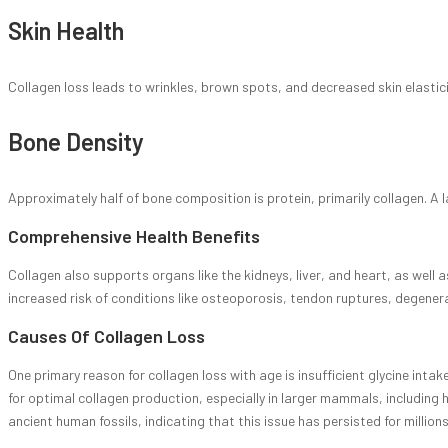
Skin Health
Collagen loss leads to wrinkles, brown spots, and decreased skin elastici
Bone Density
Approximately half of bone composition is protein, primarily collagen. A 
Comprehensive Health Benefits
Collagen also supports organs like the kidneys, liver, and heart, as well 
increased risk of conditions like osteoporosis, tendon ruptures, degenera
Causes Of Collagen Loss
One primary reason for collagen loss with age is insufficient glycine intak
for optimal collagen production, especially in larger mammals, including
ancient human fossils, indicating that this issue has persisted for millions