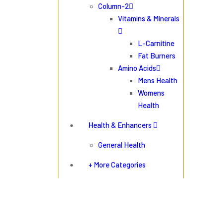
Column-2
Vitamins & Minerals
L-Carnitine
Fat Burners
Amino Acids
Mens Health
Womens
Health
Health & Enhancers
General Health
+ More Categories