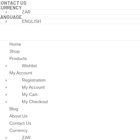
CONTACT US
CURRENCY
ZAR
LANGUAGE
ENGLISH
Home
Shop
Products
Wishlist
My Account
Registration
My Account
My Cart
My Checkout
Blog
About Us
Contact Us
Currency
ZAR