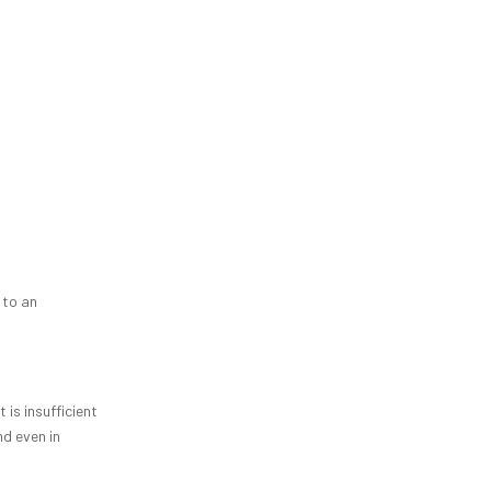
 to an
 is insufficient
nd even in