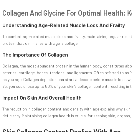
Collagen And Glycine For Optimal Health: K
Understanding Age-Related Muscle Loss And Frailty
To combat age-related muscle loss and frailty, maintaining regular resis
protein that diminishes with age is collagen.
The Importance Of Collagen
Collagen, the most abundant protein in the human body, constitutes about 
arteries, cartilage, bones, tendons, and ligaments. Often referred to as 
as you age. Collagen depletion can start a decade before muscle loss, wit
75, you could lose up to 50% of your skin’s collagen content, resulting in
Impact On Skin And Overall Health
The reduction in collagen content and density with age explains why skin 
deficiency. Maintaining collagen health is crucial for keeping skin, organ
Skin Collagen Content Decline With Age