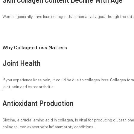
Women generally have less collagen than men at all ages, though the rate 
Why Collagen Loss Matters
Joint Health
If you experience knee pain, it could be due to collagen loss. Collagen fo
joint pain and osteoarthritis.
Antioxidant Production
Glycine, a crucial amino acid in collagen, is vital for producing glutathi
collagen, can exacerbate inflammatory conditions.