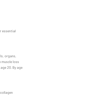
r essential
ls, organs,
n muscle loss
 age 20. By age
 collagen