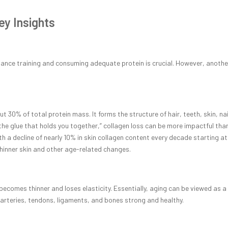
ey Insights
tance training and consuming adequate protein is crucial. However, anothe
30% of total protein mass. It forms the structure of hair, teeth, skin, nai
“the glue that holds you together,” collagen loss can be more impactful tha
h a decline of nearly 10% in skin collagen content every decade starting at
 thinner skin and other age-related changes.
becomes thinner and loses elasticity. Essentially, aging can be viewed as a
s, arteries, tendons, ligaments, and bones strong and healthy.