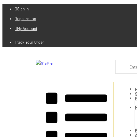
Sign In
Registration
My Account
Track Your Order