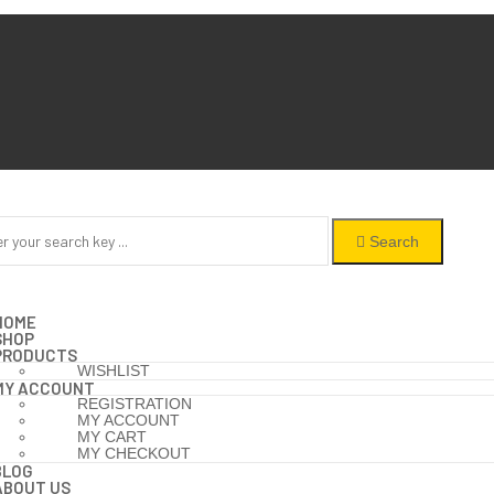
Search
HOME
SHOP
PRODUCTS
WISHLIST
MY ACCOUNT
REGISTRATION
MY ACCOUNT
MY CART
MY CHECKOUT
BLOG
ABOUT US