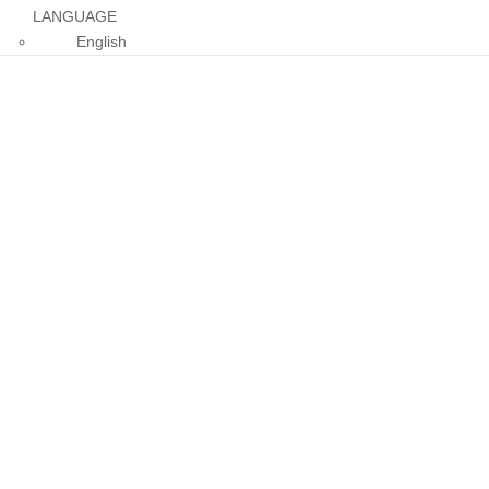
LANGUAGE
English